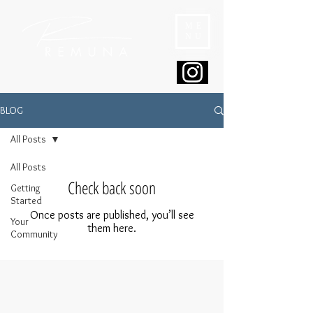
ME
NU
BLOG
All Posts
All Posts
Check back soon
Getting
Started
Once posts are published, you’ll see
Your
them here.
Community
© 2024 REMUNA