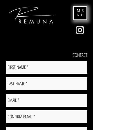
ME
NU
CONTACT