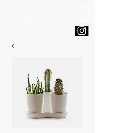
ME
NU