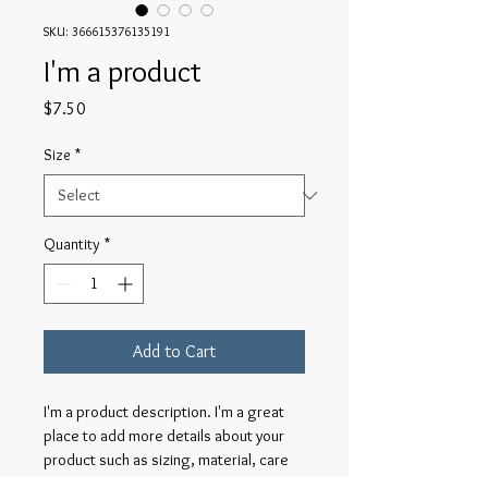
SKU: 366615376135191
I'm a product
Price
$7.50
Size
*
Quantity
*
Add to Cart
I'm a product description. I'm a great 
place to add more details about your 
product such as sizing, material, care 
instructions and cleaning instructions.