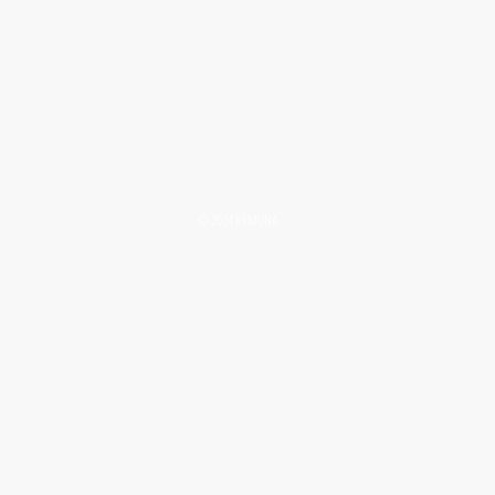
© 2024 REMUNA