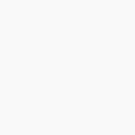
LATEST
PORTFOLIO
PRIN