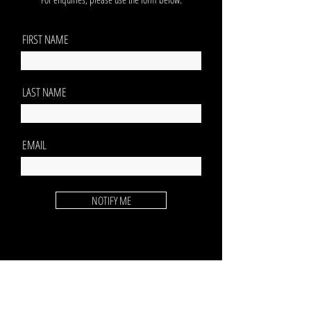
FIRST NAME
LAST NAME
EMAIL
NOTIFY ME