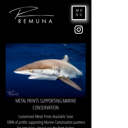
ME
NU
METAL PRINTS SUPPORTING MARINE
CONSERVATION
Customized Metal Prints Available Soon
100% of profits supporting Marine Conservation partners
For enquiries, please use the form below.